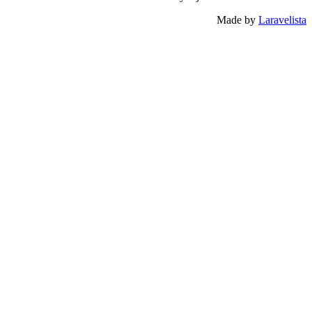
Made by
Laravelista