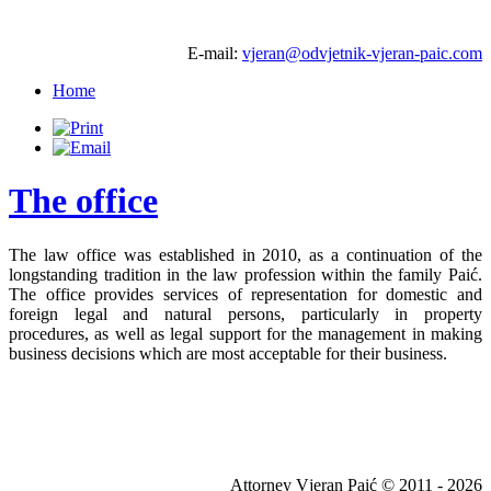
E-mail:
vjeran@odvjetnik-vjeran-paic.com
Home
The office
The law office was established in 2010, as a continuation of the
longstanding tradition in the law profession within the family Paić.
The office provides services of representation for domestic and
foreign legal and natural persons, particularly in property
procedures, as well as legal support for the management in making
business decisions which are most acceptable for their business.
Attorney Vjeran Paić © 2011 -
2026